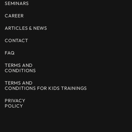
SEMINARS
CAREER
ARTICLES & NEWS
CONTACT
FAQ
TERMS AND
CONDITIONS
TERMS AND
CONDITIONS FOR KIDS TRAININGS
PRIVACY
POLICY