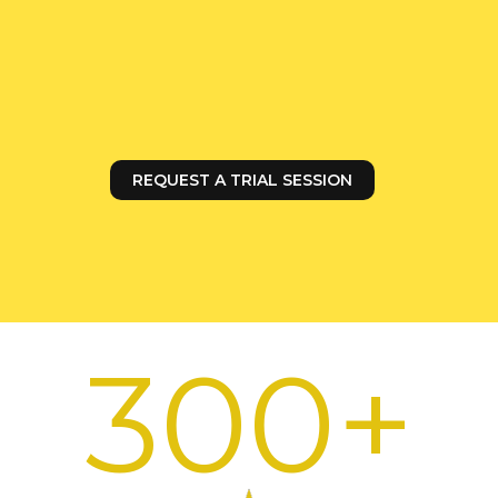
In Zurich, training for the 10–14 age group
takes place on Tuesdays from 5:40 to 6:40
PM and on Wednesdays from 4:30 to 5:30
PM.
REQUEST A TRIAL SESSION
300+