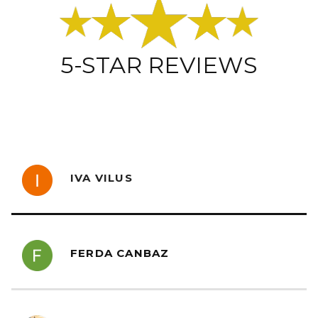
5-STAR REVIEWS
IVA VILUS
FERDA CANBAZ