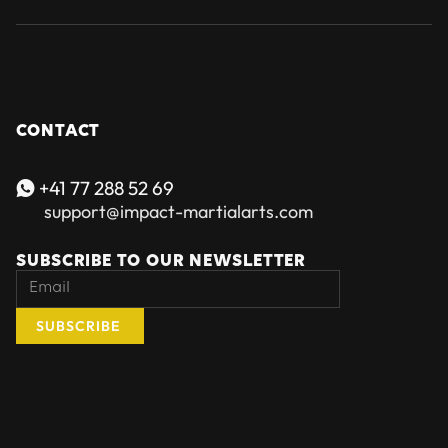
CONTACT
+41 77 288 52 69

support@impact-martialarts.com
SUBSCRIBE TO OUR NEWSLETTER