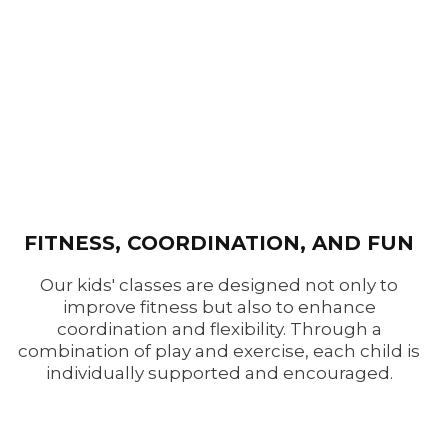
FITNESS, COORDINATION, AND FUN
Our kids' classes are designed not only to
improve fitness but also to enhance
coordination and flexibility. Through a
combination of play and exercise, each child is
individually supported and encouraged.