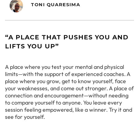
TONI QUARESIMA
“A PLACE THAT PUSHES YOU AND
LIFTS YOU UP”
A place where you test your mental and physical
limits—with the support of experienced coaches. A
place where you grow, get to know yourself, face
your weaknesses, and come out stronger. A place of
connection and encouragement—without needing
to compare yourself to anyone. You leave every
session feeling empowered, like a winner. Try it and
see for yourself.