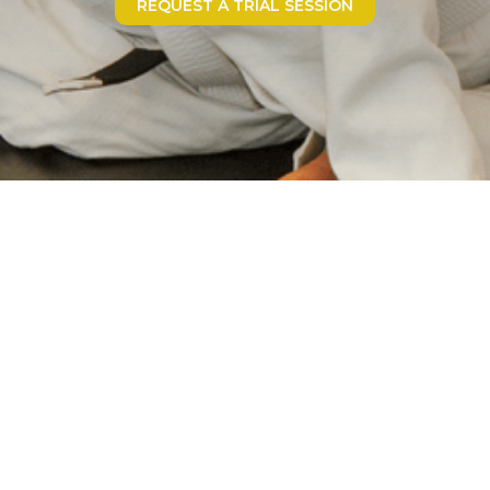
REQUEST A TRIAL SESSION