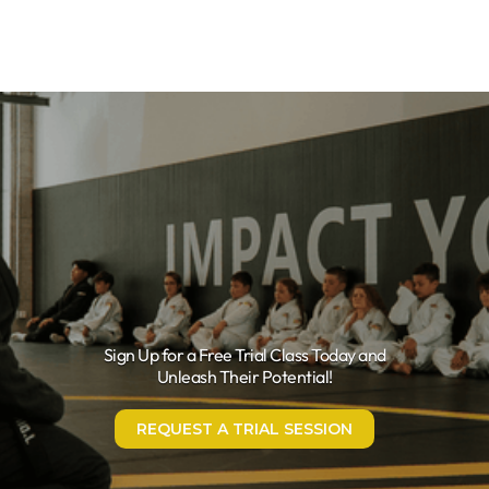
Sign Up for a Free Trial Class Today and
Unleash Their Potential!
REQUEST A TRIAL SESSION