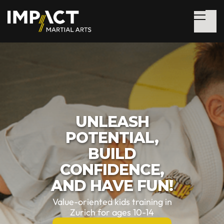
UNLEASH
POTENTIAL,
BUILD
CONFIDENCE,
AND HAVE FUN!
Value-oriented kids training in
Zurich for ages 10-14