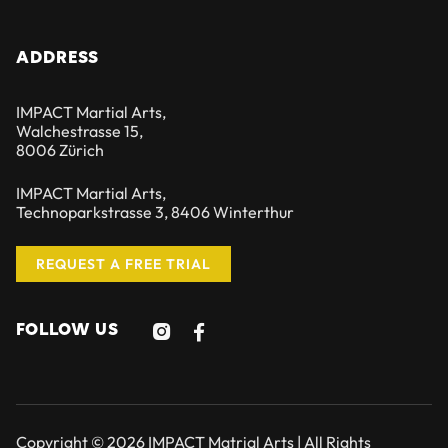
ADDRESS
IMPACT Martial Arts,
Walchestrasse 15,
8006 Zürich
IMPACT Martial Arts,
Technoparkstrasse 3, 8406 Winterthur
REQUEST A FREE TRIAL
FOLLOW US


Copyright © 2026 IMPACT Matrial Arts | All Rights