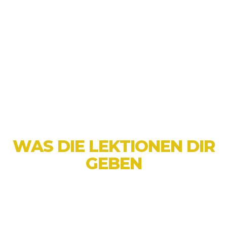
Wir balancieren traditionelle
Kampfkunsttechniken mit modernen
Lehrmethoden, sodass unsere Kurse für alle
zugänglich und ansprechend sind.
Ob dein Kind ein neues Hobby beginnen,
seine Fitness verbessern oder Selbstvertrauen
gewinnen möchte, Little Ninjas ist der
perfekte Ort, um zu starten!
WAS DIE LEKTIONEN DIR
GEBEN