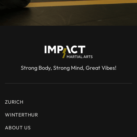
Strong Body, Strong Mind, Great Vibes!
ZURICH
WINTERTHUR
ABOUT US