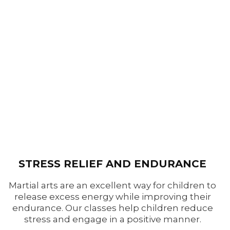
STRESS RELIEF AND ENDURANCE
Martial arts are an excellent way for children to
release excess energy while improving their
endurance. Our classes help children reduce
stress and engage in a positive manner.