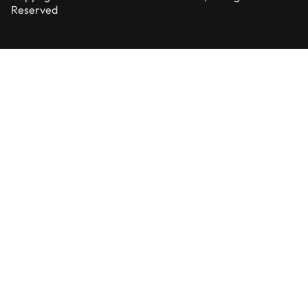
Reserved