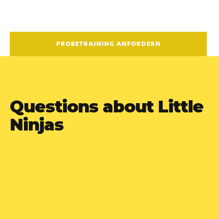
PROBETRAINING ANFORDERN
Questions about Little
Ninjas
Is the training difficult for

children to learn?