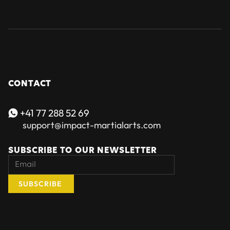
CONTACT
+41 77 288 52 69

support@impact-martialarts.com
SUBSCRIBE TO OUR NEWSLETTER