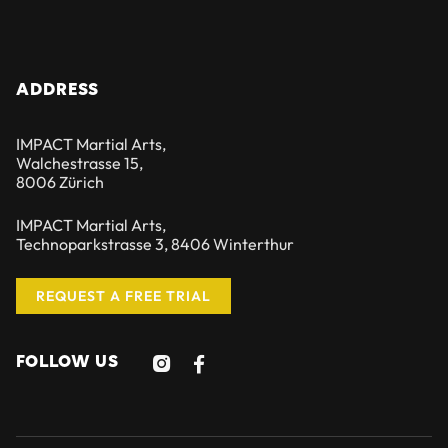
ADDRESS
IMPACT Martial Arts,
Walchestrasse 15,
8006 Zürich
IMPACT Martial Arts,
Technoparkstrasse 3, 8406 Winterthur
REQUEST A FREE TRIAL
FOLLOW US

