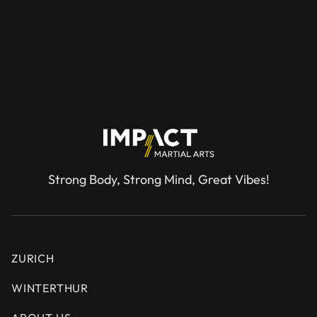
REQUEST A TRIAL SESSION
Strong Body, Strong Mind, Great Vibes!
ZURICH
WINTERTHUR