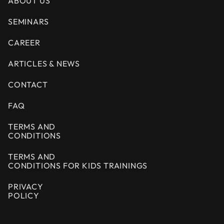
ABOUT US
SEMINARS
CAREER
ARTICLES & NEWS
CONTACT
FAQ
TERMS AND
CONDITIONS
TERMS AND
CONDITIONS FOR KIDS TRAININGS
PRIVACY
POLICY